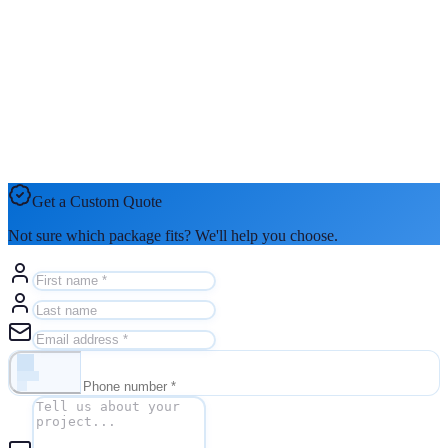
Get a Custom Quote
Not sure which package fits? We'll help you choose.