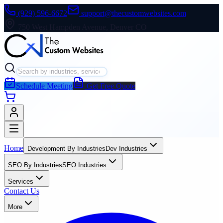
(929) 596-6672
support@thecustomwebsites.com
750 West Hampden Avenue, Denver CO
Schedule Meeting
Get Free Quote
Home
Development By Industries
Dev Industries
SEO By Industries
SEO Industries
Services
Contact Us
More