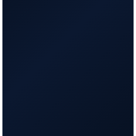
⚡ yourclientsite.com
● Live