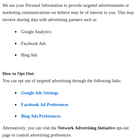
We use your Personal Information to provide targeted advertisements or
marketing communications we believe may be of interest to you. This may
involve sharing data with advertising partners such as:
Google Analytics
Facebook Ads
Bing Ads
How to Opt Out:
You can opt out of targeted advertising through the following links:
Google Ads Settings
Facebook Ad Preferences
Bing Ads Preferences
Alternatively, you can visit the
Network Advertising Initiative
opt-out
page to control advertising preferences.