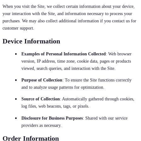
When you visit the Site, we collect certain information about your device,
your interaction with the Site, and information necessary to process your
purchases. We may also collect additional information if you contact us for
customer support.
Device Information
Examples of Personal Information Collected
: Web browser
version, IP address, time zone, cookie data, pages or products
viewed, search queries, and interaction with the Site.
Purpose of Collection
: To ensure the Site functions correctly
and to analyze usage patterns for optimization.
Source of Collection
: Automatically gathered through cookies,
log files, web beacons, tags, or pixels.
Disclosure for Business Purposes
: Shared with our service
providers as necessary.
Order Information