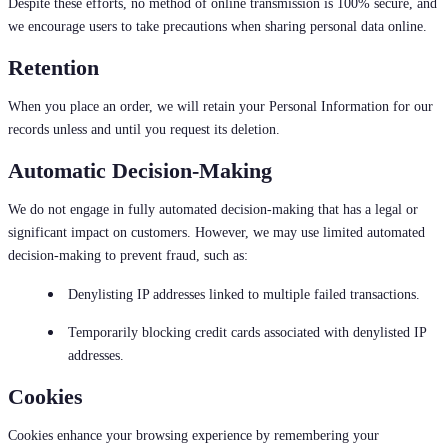
Despite these efforts, no method of online transmission is 100% secure, and
we encourage users to take precautions when sharing personal data online.
Retention
When you place an order, we will retain your Personal Information for our
records unless and until you request its deletion.
Automatic Decision-Making
We do not engage in fully automated decision-making that has a legal or
significant impact on customers. However, we may use limited automated
decision-making to prevent fraud, such as:
Denylisting IP addresses linked to multiple failed transactions.
Temporarily blocking credit cards associated with denylisted IP
addresses.
Cookies
Cookies enhance your browsing experience by remembering your