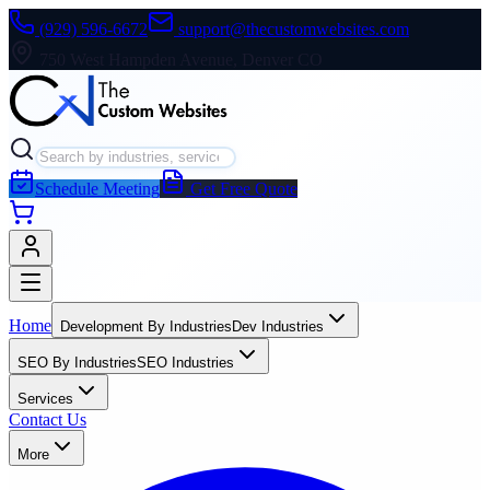
(929) 596-6672
support@thecustomwebsites.com
750 West Hampden Avenue, Denver CO
Schedule Meeting
Get Free Quote
Home
Development By Industries
Dev Industries
SEO By Industries
SEO Industries
Services
Contact Us
More