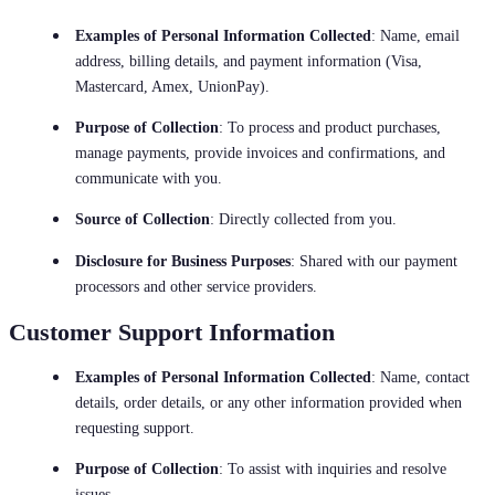
Examples of Personal Information Collected
: Name, email
address, billing details, and payment information (Visa,
Mastercard, Amex, UnionPay).
Purpose of Collection
: To process and product purchases,
manage payments, provide invoices and confirmations, and
communicate with you.
Source of Collection
: Directly collected from you.
Disclosure for Business Purposes
: Shared with our payment
processors and other service providers.
Customer Support Information
Examples of Personal Information Collected
: Name, contact
details, order details, or any other information provided when
requesting support.
Purpose of Collection
: To assist with inquiries and resolve
issues.