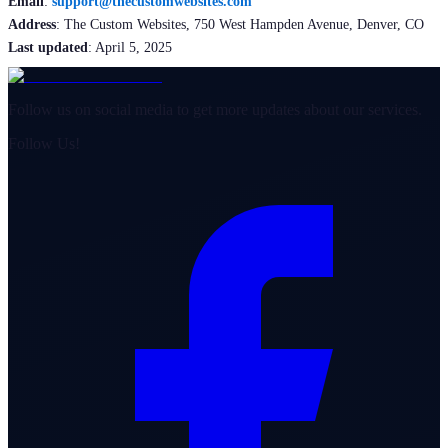
Email
:
support@thecustomwebsites.com
Address
: The Custom Websites, 750 West Hampden Avenue, Denver, CO
Last updated
: April 5, 2025
Follow us on social media to get more updates about our services.
Follow Us!