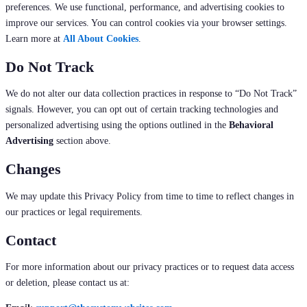
preferences. We use functional, performance, and advertising cookies to
improve our services. You can control cookies via your browser settings.
Learn more at
All About Cookies
.
Do Not Track
We do not alter our data collection practices in response to “Do Not Track”
signals. However, you can opt out of certain tracking technologies and
personalized advertising using the options outlined in the
Behavioral
Advertising
section above.
Changes
We may update this Privacy Policy from time to time to reflect changes in
our practices or legal requirements.
Contact
For more information about our privacy practices or to request data access
or deletion, please contact us at: