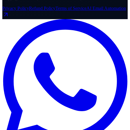
Privacy Policy
Refund Policy
Terms of Service
AI Email Automation