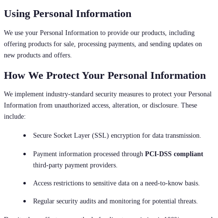
Using Personal Information
We use your Personal Information to provide our products, including
offering products for sale, processing payments, and sending updates on
new products and offers.
How We Protect Your Personal Information
We implement industry-standard security measures to protect your Personal
Information from unauthorized access, alteration, or disclosure. These
include:
Secure Socket Layer (SSL) encryption for data transmission.
Payment information processed through
PCI-DSS compliant
third-party payment providers.
Access restrictions to sensitive data on a need-to-know basis.
Regular security audits and monitoring for potential threats.