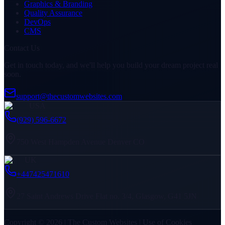
Graphics & Branding
Quality Assurance
DevOps
CMS
Contact Us
Get in touch today, and we'll help you build your dream project real
soon.
support@thecustomwebsites.com
USA
(929) 596-6672
750 West Hampden Avenue Denver CO
UK
+447425471610
27 Saint Andrews Drive Flat no. 3/4, Glasgow, G41 5JN
Copyright © 2026 | The Custom Websites | Use of Cookies