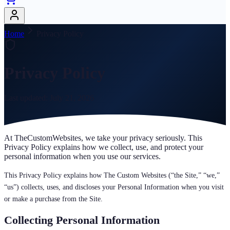
Home
Privacy Policy
Privacy Policy
Last updated:
July 21, 2026
At TheCustomWebsites, we take your privacy seriously. This
Privacy Policy explains how we collect, use, and protect your
personal information when you use our services.
This Privacy Policy explains how The Custom Websites (“the Site,” “we,”
“us”) collects, uses, and discloses your Personal Information when you visit
or make a purchase from the Site.
Collecting Personal Information