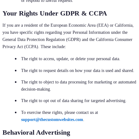
or respond to lawful requests.
Your Rights Under GDPR & CCPA
If you are a resident of the European Economic Area (EEA) or California,
you have specific rights regarding your Personal Information under the
General Data Protection Regulation (GDPR) and the California Consumer
Privacy Act (CCPA). These include:
The right to access, update, or delete your personal data.
The right to request details on how your data is used and shared.
The right to object to data processing for marketing or automated
decision-making.
The right to opt out of data sharing for targeted advertising.
To exercise these rights, please contact us at
support@thecustomwebsites.com
.
Behavioral Advertising