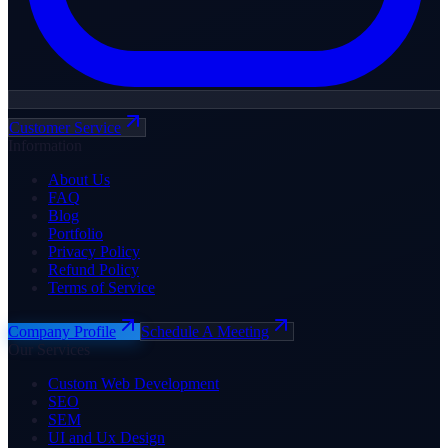
Customer Service
Information
About Us
FAQ
Blog
Portfolio
Privacy Policy
Refund Policy
Terms of Service
Company Profile
Schedule A Meeting
Our Services
Custom Web Development
SEO
SEM
UI and Ux Design