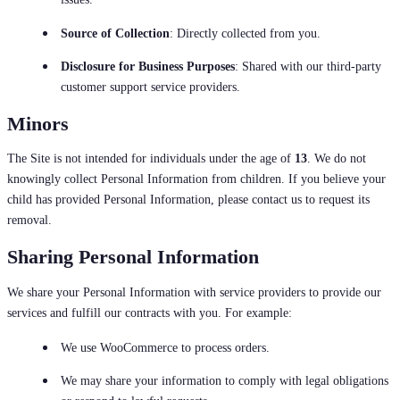
Source of Collection
: Directly collected from you.
Disclosure for Business Purposes
: Shared with our third-party
customer support service providers.
Minors
The Site is not intended for individuals under the age of
13
. We do not
knowingly collect Personal Information from children. If you believe your
child has provided Personal Information, please contact us to request its
removal.
Sharing Personal Information
We share your Personal Information with service providers to provide our
services and fulfill our contracts with you. For example:
We use WooCommerce to process orders.
We may share your information to comply with legal obligations