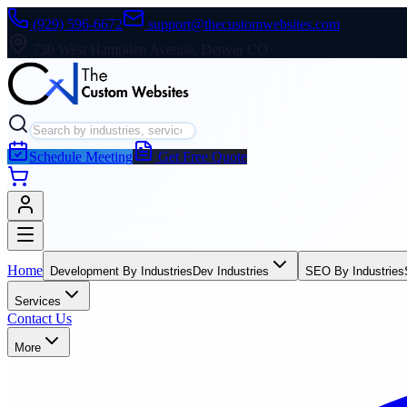
(929) 596-6672
support@thecustomwebsites.com
750 West Hampden Avenue, Denver CO
Schedule Meeting
Get Free Quote
Home
Development By Industries
Dev Industries
SEO By Industries
Services
Contact Us
More