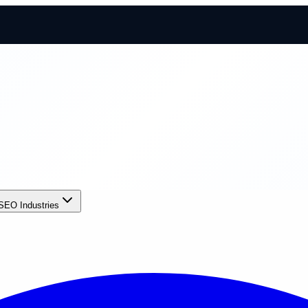
SEO Industries