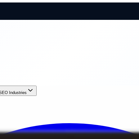
SEO Industries