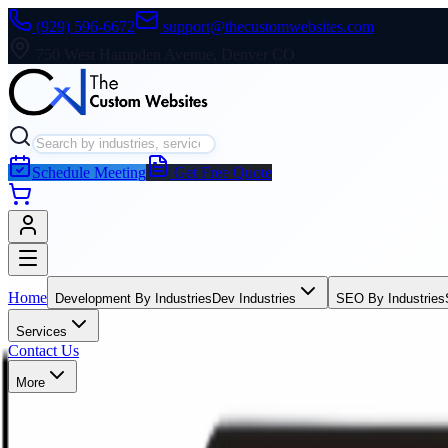
(929) 596-6672
support@thecustomwebsites.com
750 West Hampden Avenue, Denver CO
Schedule Meeting
Get Free Quote
Home
Development By Industries
Dev Industries
SEO By Industries
Services
Contact Us
More